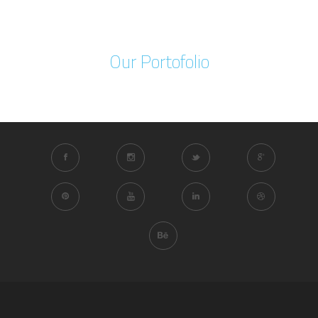
Our Portofolio