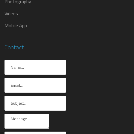
Photography
Videos
Mobile App
Contact