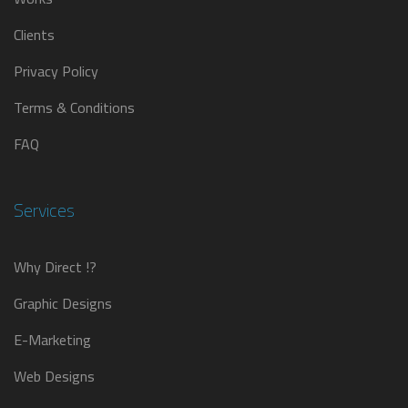
Clients
Privacy Policy
Terms & Conditions
FAQ
Services
Why Direct !?
Graphic Designs
E-Marketing
Web Designs