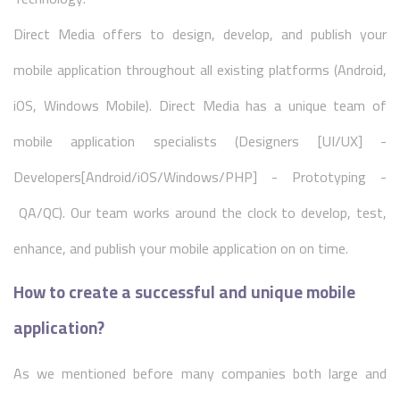
Direct Media offers to design, develop, and publish your
mobile application throughout all existing platforms (Android,
iOS, Windows Mobile). Direct Media has a unique team of
mobile application specialists (Designers [UI/UX] -
Developers[Android/iOS/Windows/PHP] - Prototyping -
QA/QC). Our team works around the clock to develop, test,
enhance, and publish your mobile application on on time.
How to create a successful and unique mobile
application?
As we mentioned before many companies both large and