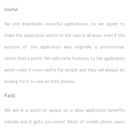
Useful
No one downloads unuseful applications, so we aspire to
make the application useful to the user in all ways even if the
purpose of the application was originally a promotional,
rather than a profit. We add some features to the application
which make it more useful for people and they will always be
looking for it to use on their phones.
Fast
We are in a world of speed, so a slow application benefits
nobody and it gets you bored. Most of mobile phone users