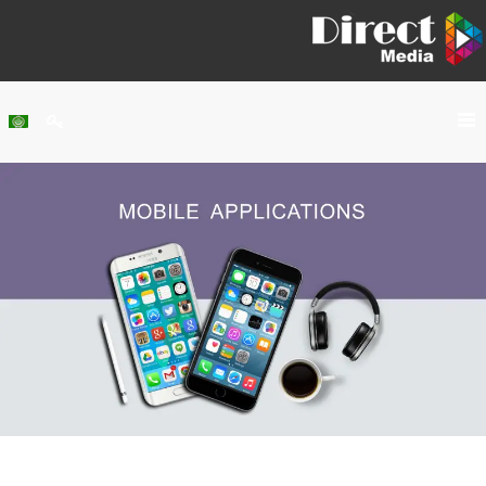
Home
About Us
Services
Our Work
Clients
Contact Us