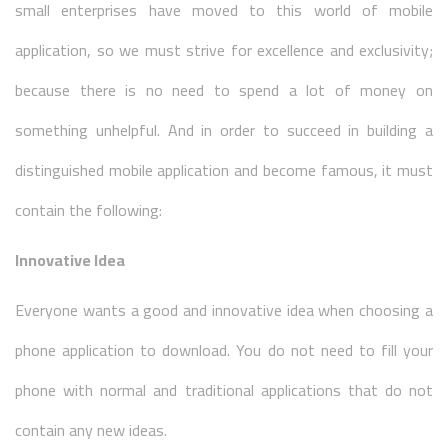
small enterprises have moved to this world of mobile
application, so we must strive for excellence and exclusivity;
because there is no need to spend a lot of money on
something unhelpful. And in order to succeed in building a
distinguished mobile application and become famous, it must
contain the following:
Innovative Idea
Everyone wants a good and innovative idea when choosing a
phone application to download. You do not need to fill your
phone with normal and traditional applications that do not
contain any new ideas.