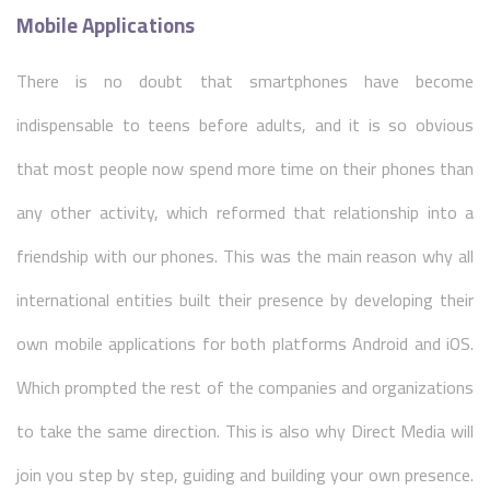
Mobile Applications
There is no doubt that smartphones have become
indispensable to teens before adults, and it is so obvious
that most people now spend more time on their phones than
any other activity, which reformed that relationship into a
friendship with our phones. This was the main reason why all
international entities built their presence by developing their
own mobile applications for both platforms Android and iOS.
Which prompted the rest of the companies and organizations
to take the same direction. This is also why Direct Media will
join you step by step, guiding and building your own presence.