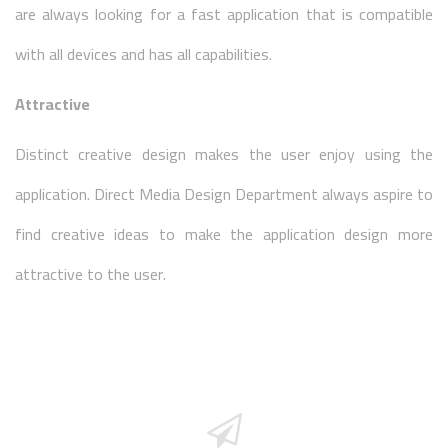
are always looking for a fast application that is compatible
with all devices and has all capabilities.
Attractive
Distinct creative design makes the user enjoy using the
application. Direct Media Design Department always aspire to
find creative ideas to make the application design more
attractive to the user.