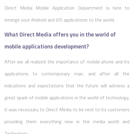
Direct Media Mobile Application Department is here to
emerge your Android and iOS applications to the world.
What Direct Media offers you in the world of
mobile applications development?
After we all realized the importance of mobile phone and its
applications to contemporary man, and after all the
indications and expectations that the future will witness a
great spark of mobile applications in the world of technology,
it was necessary to Direct Media to be next to its customers
providing them everything new in the media world and
Technology.