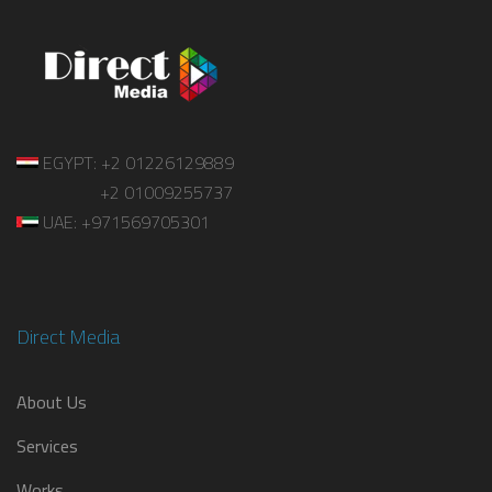
EGYPT: +2 01226129889
+2 01009255737
UAE: +971569705301
Direct Media
About Us
Services
Works