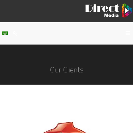
Home
About Us
Our Clients
Services
Our Work
Clients
Contact Us