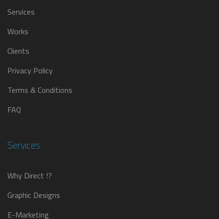
Services
Works
Clients
Privacy Policy
Terms & Conditions
FAQ
Services
Why Direct !?
Graphic Designs
E-Marketing