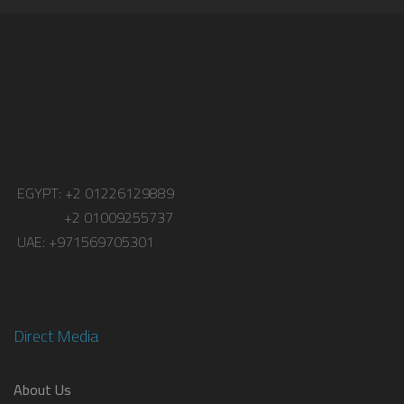
EGYPT: +2 01226129889
+2 01009255737
UAE: +971569705301
Direct Media
About Us