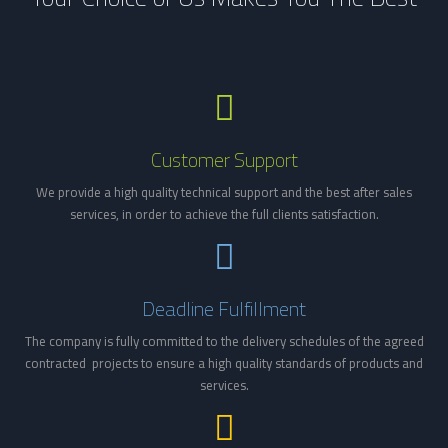
Customer Support
We provide a high quality technical support and the best after sales
services, in order to achieve the full clients satisfaction.
Deadline Fulfillment
The company is fully committed to the delivery schedules of the agreed
contracted
projects to ensure a high
quality
standard
s
of
products and
service
s
.