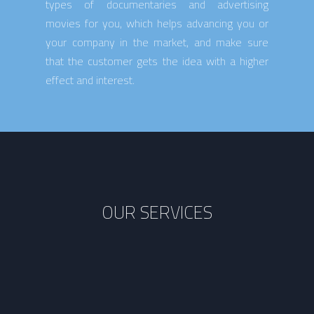
types of documentaries and advertising
movies for you, which helps advancing you or
your company in the market, and make sure
that the customer gets the idea with a higher
effect and interest.
OUR SERVICES