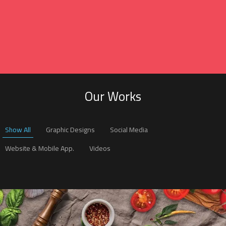
Our Works
Show All
Graphic Designs
Social Media
Website & Mobile App.
Videos