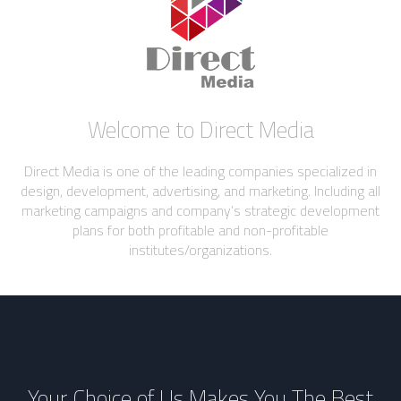
Welcome to Direct Media
Direct Media is one of the leading companies specialized in
design, development, advertising, and marketing. Including all
marketing campaigns and company’s strategic development
plans for both profitable and non-profitable
institutes/organizations.
Your Choice of Us Makes You The Best