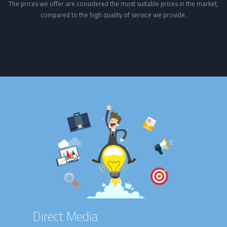
The prices we offer are considered the most suitable prices in the market,
compared to the high quality of service we provide.
Direct Media