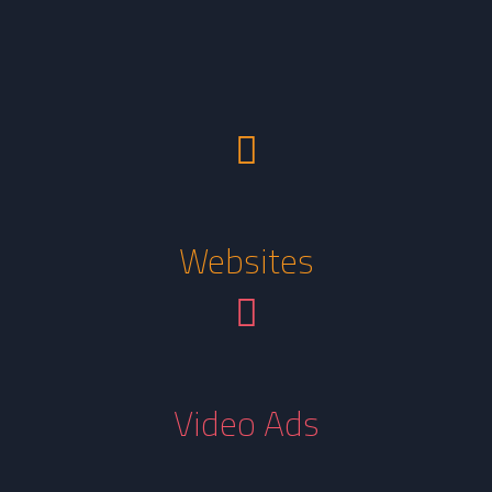
Websites
Video Ads