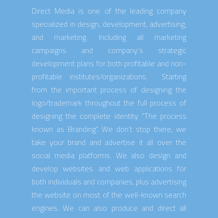
Direct Media is one of the leading company
specialized in design, development, advertising,
and marketing. Including all marketing
campaigns and company’s strategic
development plans for both profitable and non-
profitable institutes/organizations. Starting
from the important process of designing the
logo/trademark throughout the full process of
designing the complete identity “The process
known as Branding”. We don’t stop there, we
take your brand and advertise it all over the
social media platforms. We also design and
develop websites and web applications for
both individuals and companies, plus advertising
the website on most of the well-known search
engines. We can also produce and direct all