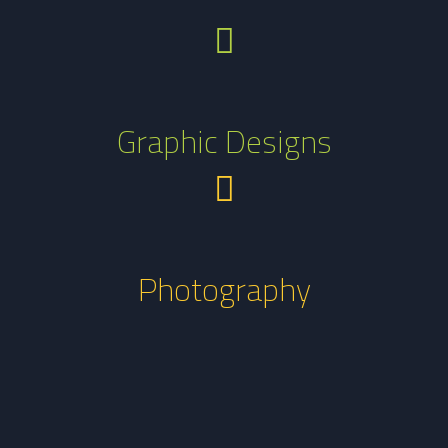
Graphic Designs
Photography