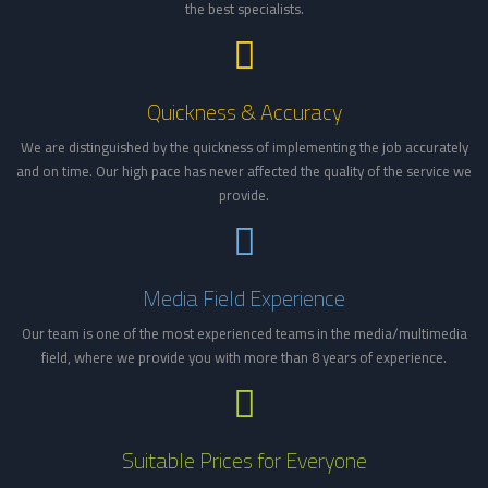
the best specialists.
Quickness & Accuracy
We are distinguished by the quickness of implementing the job accurately
and on time. Our high pace has never affected the quality of the service we
provide.
Media Field Experience
Our team is one of the most experienced teams in the media/multimedia
field, where we provide you with more than 8 years of experience.
Suitable Prices for Everyone