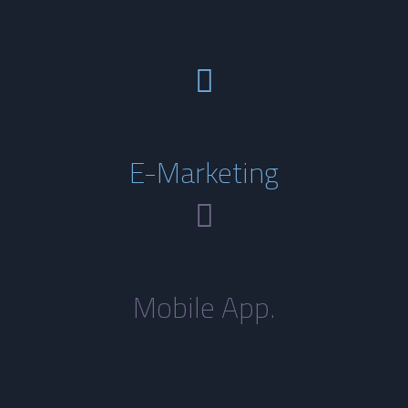
E-Marketing
Mobile App.