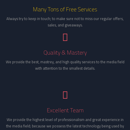
Many Tons of Free Services
Always try to keep in touch; to make sure not to miss our regular offers,
sales, and giveaways.
Quality & Mastery
We provide the best, mastrey, and high quality services to the media field
with attention to the smallest details.
Excellent Team
We provide the highest level of professionalism and great experience in
the media field; because we possess the latest technology being used by