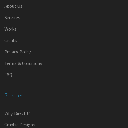
About Us
Services
Works
Clients
Privacy Policy
Terms & Conditions
FAQ
Services
Why Direct !?
Graphic Designs