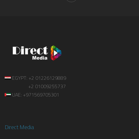
EGYPT: +2 01226129889
+2 01009255737
UAE: +971569705301
Direct Media