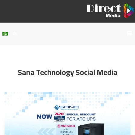
Home
About Us
Sana Technology Social Media
Services
Our Work
Clients
Contact Us