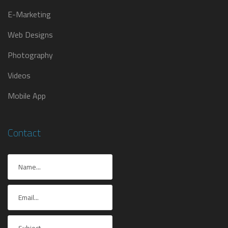
E-Marketing
Web Designs
Photography
Videos
Mobile App
Contact