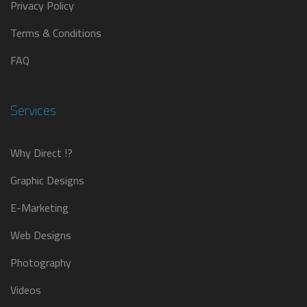
Privacy Policy
Terms & Conditions
FAQ
Services
Why Direct !?
Graphic Designs
E-Marketing
Web Designs
Photography
Videos