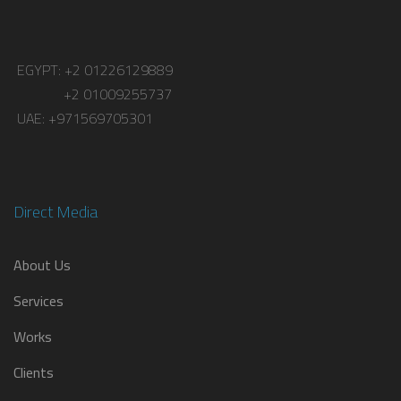
EGYPT: +2 01226129889
+2 01009255737
UAE: +971569705301
Direct Media
About Us
Services
Works
Clients