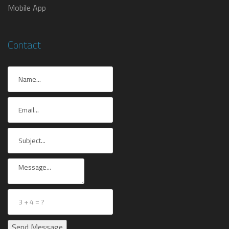
Mobile App
Contact