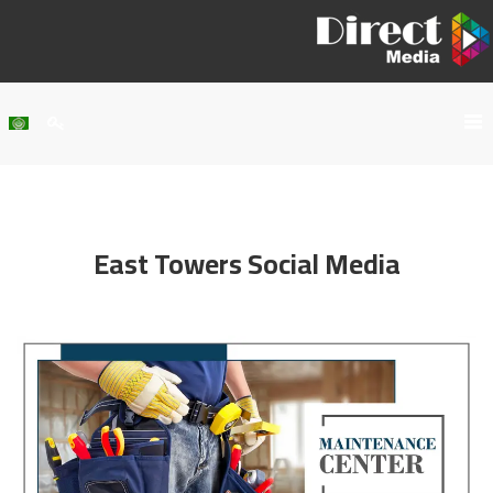
Home
About Us
East Towers Social Media
Services
Our Work
Clients
Contact Us