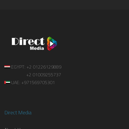
EGYPT: +2 01226129889
+2 01009255737
UAE: +971569705301
Direct Media