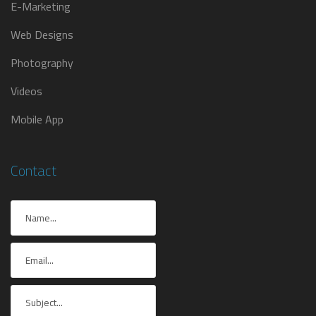
E-Marketing
Web Designs
Photography
Videos
Mobile App
Contact