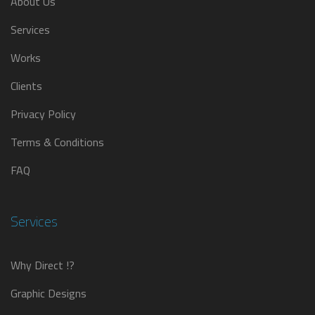
About Us
Services
Works
Clients
Privacy Policy
Terms & Conditions
FAQ
Services
Why Direct !?
Graphic Designs