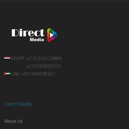
EGYPT: +2 01226129889
+2 01009255737
UAE: +971569705301
Direct Media
About Us