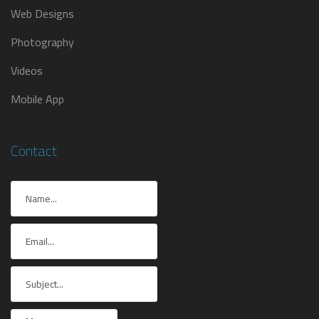
Web Designs
Photography
Videos
Mobile App
Contact