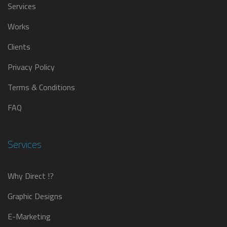
Services
Works
Clients
Privacy Policy
Terms & Conditions
FAQ
Services
Why Direct !?
Graphic Designs
E-Marketing